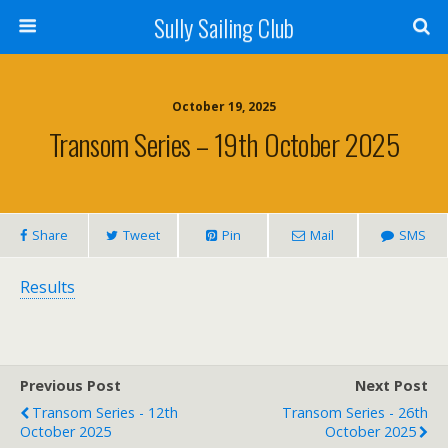
Sully Sailing Club
October 19, 2025
Transom Series – 19th October 2025
Share
Tweet
Pin
Mail
SMS
Results
Previous Post
Next Post
Transom Series - 12th
Transom Series - 26th
October 2025
October 2025