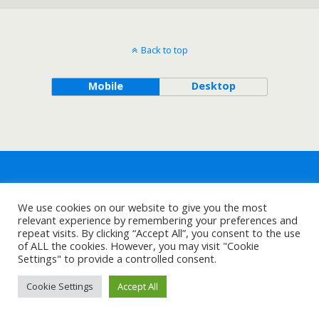
Back to top
Mobile
Desktop
We use cookies on our website to give you the most
relevant experience by remembering your preferences and
repeat visits. By clicking “Accept All”, you consent to the use
of ALL the cookies. However, you may visit "Cookie
Settings" to provide a controlled consent.
Cookie Settings
Accept All