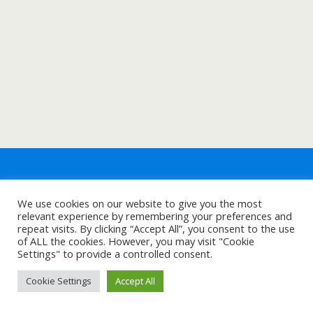
We use cookies on our website to give you the most
relevant experience by remembering your preferences and
repeat visits. By clicking “Accept All”, you consent to the use
of ALL the cookies. However, you may visit "Cookie
Settings" to provide a controlled consent.
Cookie Settings
Accept All