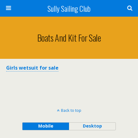
Sully Sailing Club
Boats And Kit For Sale
Girls wetsuit for sale
Back to top
Mobile
Desktop