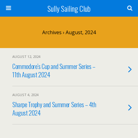
Sully Sailing Club
Archives › August, 2024
AUGUST 12, 2024
Commodore’s Cup and Summer Series –
11th August 2024
AUGUST 4, 2024
Sharpe Trophy and Summer Series – 4th
August 2024