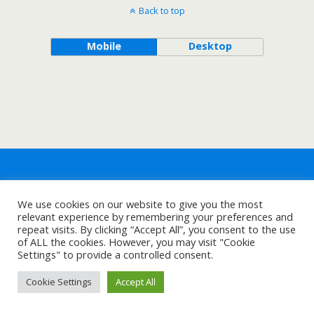
Back to top
Mobile
Desktop
We use cookies on our website to give you the most
relevant experience by remembering your preferences and
repeat visits. By clicking “Accept All”, you consent to the use
of ALL the cookies. However, you may visit "Cookie
Settings" to provide a controlled consent.
Cookie Settings
Accept All