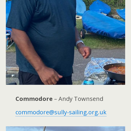
Commodore
– Andy Townsend
commodore@sully-sailing.org.uk