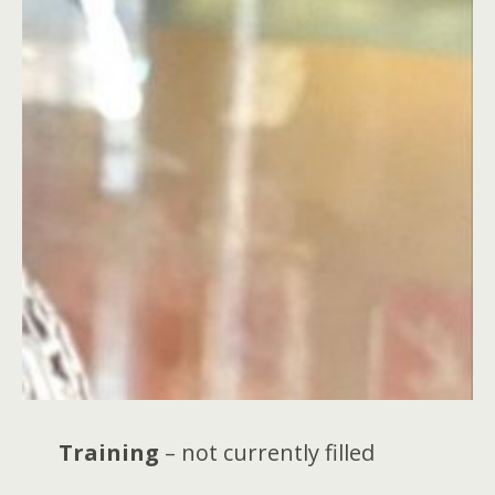
Training
– not currently filled