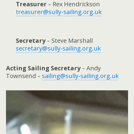
Treasurer
– Rex Hendrickson
treasurer@sully-sailing.org.uk
Secretary
– Steve Marshall
secretary@sully-sailing.org.uk
Acting
Sailing Secretary
– Andy
Townsend –
sailing@sully-sailing.org.uk