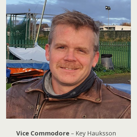
Vice Commodore
– Key Hauksson