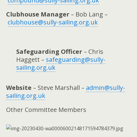
compound@sully-sailing.org.uk
Clubhouse Manager
– Bob Lang –
clubhouse@sully-sailing.org.uk
Safeguarding Officer
– Chris
Haggett –
safeguarding@sully-
sailing.org.uk
Website
– Steve Marshall –
admin@sully-
sailing.org.uk
Other Committee Members