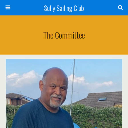
Sully Sailing Club
The Committee