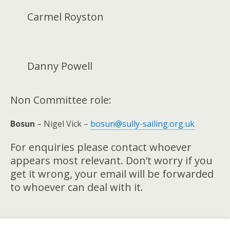
Carmel Royston
Danny Powell
Non Committee role:
Bosun
– Nigel Vick –
bosun@sully-sailing.org.uk
For enquiries please contact whoever
appears most relevant. Don’t worry if you
get it wrong, your email will be forwarded
to whoever can deal with it.