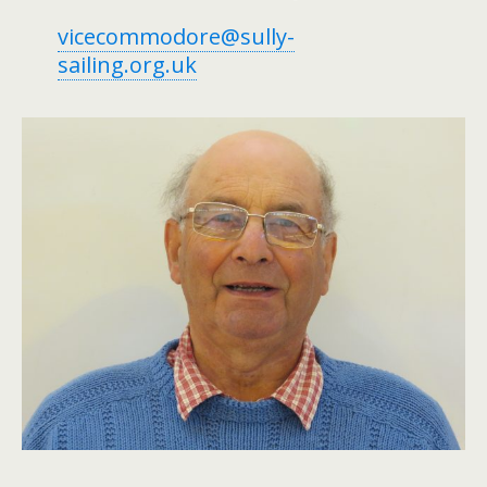
vicecommodore@sully-
sailing.org.uk