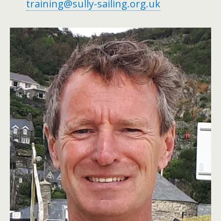
training@sully-sailing.org.uk