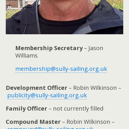
Membership Secretary
– Jason
Williams
membership@sully-sailing.org.uk
Development Officer
– Robin Wilkinson –
publicity@sully-sailing.org.uk
Family Officer
– not currently filled
Compound Master
– Robin Wilkinson –