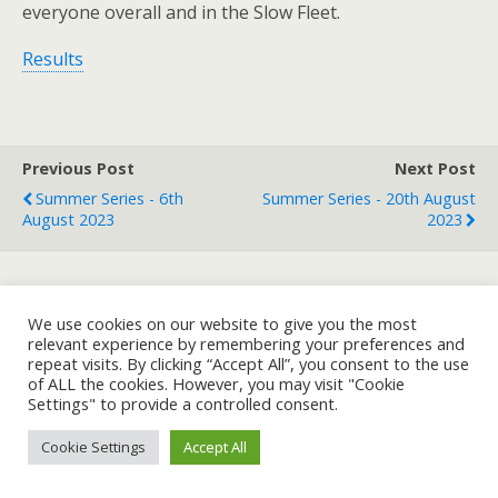
everyone overall and in the Slow Fleet.
Results
Previous Post
Next Post
Summer Series - 6th
Summer Series - 20th August
August 2023
2023
Back to top
We use cookies on our website to give you the most
relevant experience by remembering your preferences and
repeat visits. By clicking “Accept All”, you consent to the use
Mobile
Desktop
of ALL the cookies. However, you may visit "Cookie
Settings" to provide a controlled consent.
Cookie Settings
Accept All