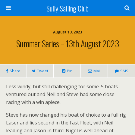
Sully Sailing Club
August 13, 2023
Summer Series – 13th August 2023
Share
Tweet
Pin
Mail
SMS
Less windy, but still challenging for some. 5 boats
ventured out and Neil and Steve had some close
racing with a win apiece.
Steve has now changed his boat of choice to a full rig
Laser and lies second in the Fast Fleet, with Neil
leading and Jason in third. Nigel is well ahead of