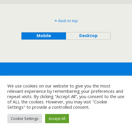
Back to top
Mobile
Desktop
We use cookies on our website to give you the most
relevant experience by remembering your preferences and
repeat visits. By clicking “Accept All”, you consent to the use
of ALL the cookies. However, you may visit "Cookie
Settings" to provide a controlled consent.
Cookie Settings
Accept All