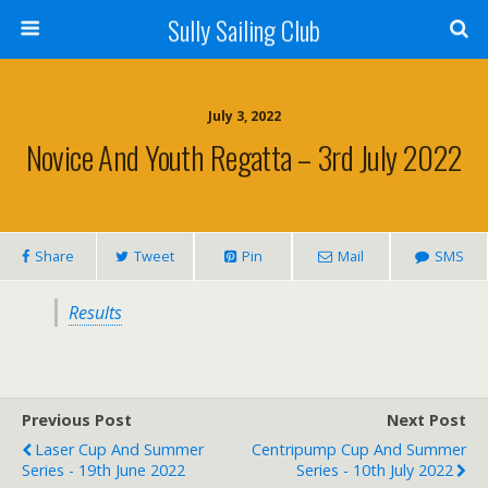
Sully Sailing Club
July 3, 2022
Novice And Youth Regatta – 3rd July 2022
Share
Tweet
Pin
Mail
SMS
Results
Previous Post
Next Post
Laser Cup And Summer
Centripump Cup And Summer
Series - 19th June 2022
Series - 10th July 2022