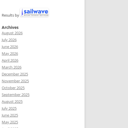
Results by
Archives
August 2026
July 2026
June 2026
May 2026
April 2026
March 2026
December 2025
November 2025
October 2025
September 2025
August 2025
July 2025
June 2025
May 2025