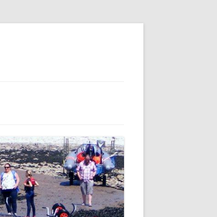
E
S
 AND
 FOR MEMBERS
IL