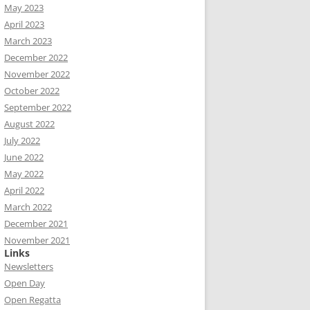
May 2023
April 2023
March 2023
December 2022
November 2022
October 2022
September 2022
August 2022
July 2022
June 2022
May 2022
April 2022
March 2022
December 2021
November 2021
Links
Newsletters
Open Day
Open Regatta