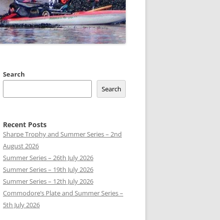
 CLUB BOATS
Search
Search
Recent Posts
Sharpe Trophy and Summer Series – 2nd
August 2026
Summer Series – 26th July 2026
Summer Series – 19th July 2026
Summer Series – 12th July 2026
Commodore’s Plate and Summer Series –
5th July 2026