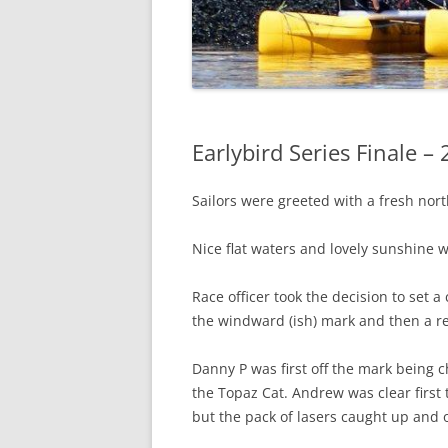
Earlybird Series Finale –
Sailors were greeted with a fresh nort
Nice flat waters and lovely sunshine w
Race officer took the decision to set a 
the windward (ish) mark and then a r
Danny P was first off the mark being 
the Topaz Cat. Andrew was clear first t
but the pack of lasers caught up and 