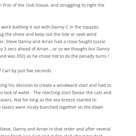
n fron of the club house, and struggling to right the
were battling it out with Danny C in the topazes.
ug the shore and keep out the tide or seek wind
er. Steve Danny and Arran had a close fought tussle
ny 3 secs ahead of Arran….or so we thought but Danny
, and was DSQ as he chose not to do the penalty turns !
 Carl by just five seconds
ting his decision to create a windward start and had to
 lack of water . The reaching start favour the cats and
lasers. Not for long as the sea breeze started to
ve lasers were nicely bunched together on the down
 Steve, Danny and Arran in that order and after several