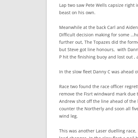
Lap two saw Pete Wells capsize right i
beast on his own.
Meanwhile at the back Carl and Aiden 
Difficult decision making for some …h
further out, The Topazes did the form
but Steve got line honours, with Dan
P hit the finishing buoy and lost out 
In the slow fleet Danny C was ahead of
Race two found the race officer regret
remove the Fisrt windward mark due to
Andrew shot off the line ahead of the 
counter the Northerly and soon all fi
wind leg.
This was another Laser duelling race,