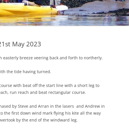
CHECKLIST FOR
SAFEGUARDING
PRIVACY POLICY
COVID 19 POLICY AND
PRECAUTIONS
 21st May 2023
h easterly breeze veering back and forth to northerly.
ith the tide having turned.
course with beat off the start line with a short leg to
each, run reach and beat rectangular course.
chased by Steve and Arran in the lasers and Andrew in
o the first down wind mark flying his kite all the way
overtook by the end of the windward leg.