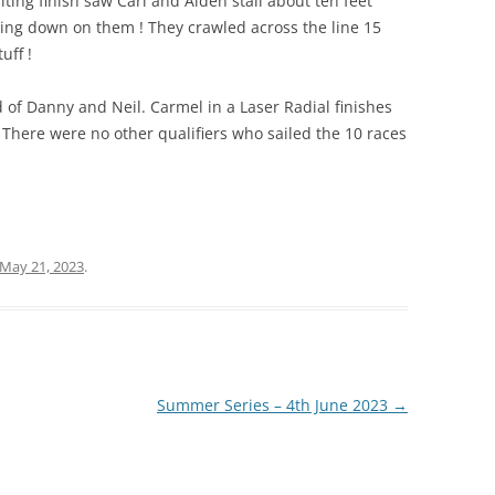
biting finish saw Carl and Aiden stall about ten feet
ring down on them ! They crawled across the line 15
uff !
d of Danny and Neil. Carmel in a Laser Radial finishes
. There were no other qualifiers who sailed the 10 races
May 21, 2023
.
Summer Series – 4th June 2023
→