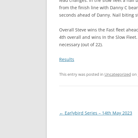
lead changes. In the slow fleet a nail 
from the finish line with Danny C bea
seconds ahead of Danny. Nail biting st
Overall Steve wins the Fast fleet ahea
4th overall and wins In the Slow Fleet
necessary (out of 22).
Results
This entry was posted in
Uncategorized
on
Post
←
Earlybird Series – 14th May 2023
navigation