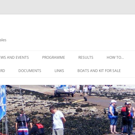
ales
EWS AND EVENTS
PROGRAMME
RESULTS
HOW TO…
OPEN DAYS
THE COMMITTE
ARD
DOCUMENTS
LINKS
BOATS AND KIT FOR SALE
OPEN REGATTA 2025
HOW TO FIND U
CONSTITUTION
NELL’S POINT WEATHER
GIRLS WETSUIT FOR FREE
HOW TO JOIN
THE RULES OF THE CLUB
WEATHER DIGEST
SAFETY ADVICE
SAILING INSTRUCTIONS
REQUIREMENTS
RISK ASSESSMENTS
LEARNING TO SA
EMERGENCY ACTION PLAN