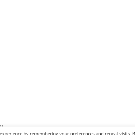
ss
 experience by remembering your preferences and repeat visits. 