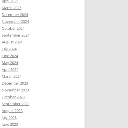
April 2025
March 2025
December 2024
November 2024
October 2024
September 2024
August 2024
July 2024
June 2024
May 2024
April 2024
March 2024
December 2023
November 2023
October 2023
September 2023
August 2023
July 2023
June 2023