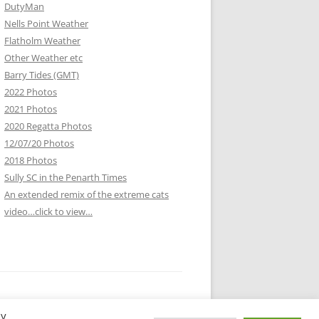
DutyMan
Nells Point Weather
Flatholm Weather
Other Weather etc
Barry Tides (GMT)
2022 Photos
2021 Photos
2020 Regatta Photos
12/07/20 Photos
2018 Photos
Sully SC in the Penarth Times
An extended remix of the extreme cats
video…click to view…
By