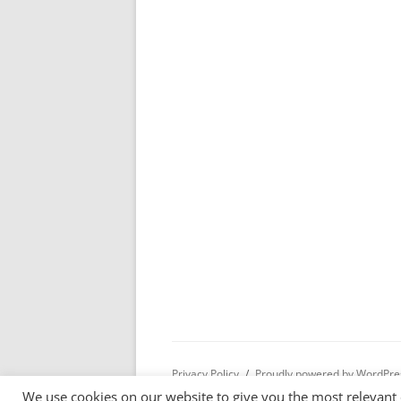
Privacy Policy
Proudly powered by WordPre
We use cookies on our website to give you the most relevant