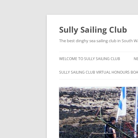
Skip
to
content
Sully Sailing Club
The best dinghy sea sailing club in South W
WELCOME TO SULLY SAILING CLUB
N
SULLY SAILING CLUB VIRTUAL HONOURS BO