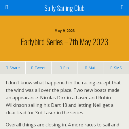
Sully Sailing Club
May 9, 2023
Earlybird Series – 7th May 2023
Share
Tweet
Pin
Mail
SMS
I don’t know what happened in the racing except that
the wind was all over the place. Two new boats made
an appearance: Nicolas Dirr in a Laser and Robin
Wilkinson sailing his Dart 18 and letting Neil get a
clear lead for 3rd Laser in the series.
Overall things are closing in. 4 more races to sail and