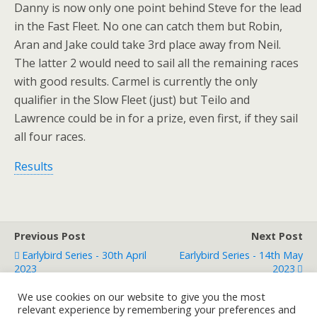
Danny is now only one point behind Steve for the lead
in the Fast Fleet. No one can catch them but Robin,
Aran and Jake could take 3rd place away from Neil.
The latter 2 would need to sail all the remaining races
with good results. Carmel is currently the only
qualifier in the Slow Fleet (just) but Teilo and
Lawrence could be in for a prize, even first, if they sail
all four races.
Results
Previous Post
Next Post
Earlybird Series - 30th April
Earlybird Series - 14th May
2023
2023
We use cookies on our website to give you the most
relevant experience by remembering your preferences and