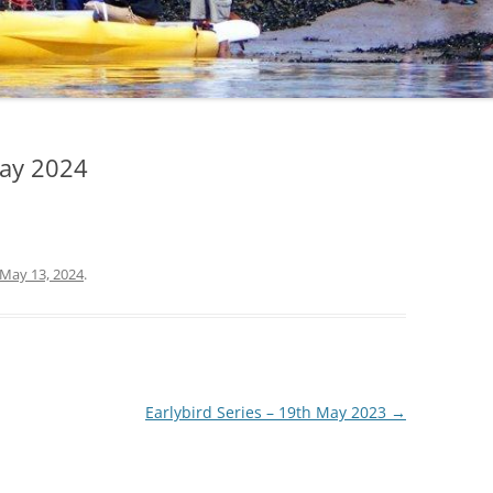
CHECKLIST FOR
SAFEGUARDING
PRIVACY POLICY
COVID 19 POLICY AND
PRECAUTIONS
May 2024
May 13, 2024
.
Earlybird Series – 19th May 2023
→