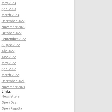
May 2023
April 2023
March 2023
December 2022
November 2022
October 2022
September 2022
August 2022
July 2022
June 2022
May 2022
April 2022
March 2022
December 2021
November 2021
Links
Newsletters
Open Day
Open Regatta