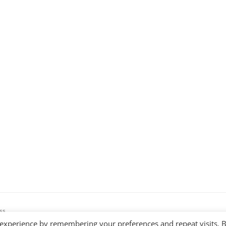
ss
 experience by remembering your preferences and repeat visits. 