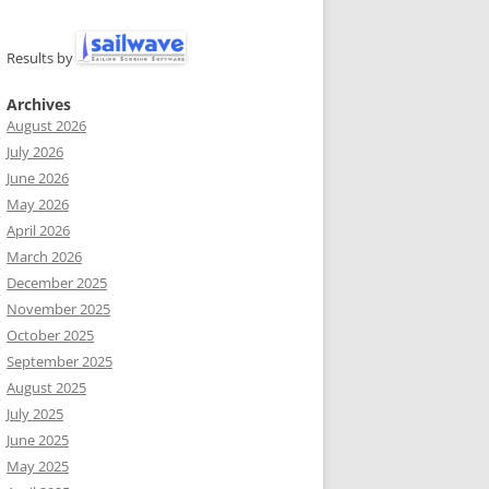
Results by
Archives
August 2026
July 2026
June 2026
May 2026
April 2026
March 2026
December 2025
November 2025
October 2025
September 2025
August 2025
July 2025
June 2025
May 2025