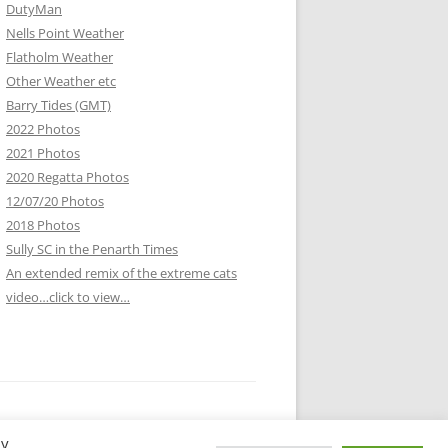
DutyMan
Nells Point Weather
Flatholm Weather
Other Weather etc
Barry Tides (GMT)
2022 Photos
2021 Photos
2020 Regatta Photos
12/07/20 Photos
2018 Photos
Sully SC in the Penarth Times
An extended remix of the extreme cats
video…click to view…
By