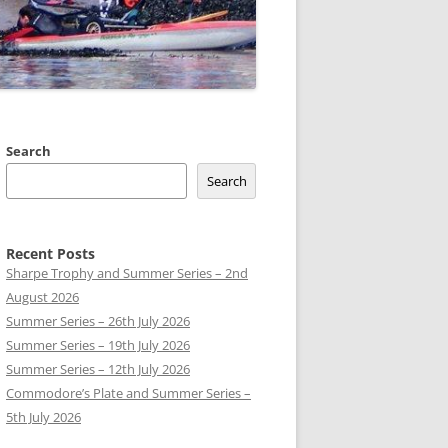
 CLUB BOATS
Search
Search
Recent Posts
Sharpe Trophy and Summer Series – 2nd
August 2026
Summer Series – 26th July 2026
Summer Series – 19th July 2026
Summer Series – 12th July 2026
Commodore’s Plate and Summer Series –
5th July 2026