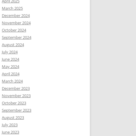
April 2025
March 2025
December 2024
November 2024
October 2024
September 2024
August 2024
July 2024
June 2024
May 2024
April 2024
March 2024
December 2023
November 2023
October 2023
September 2023
August 2023
July 2023
June 2023