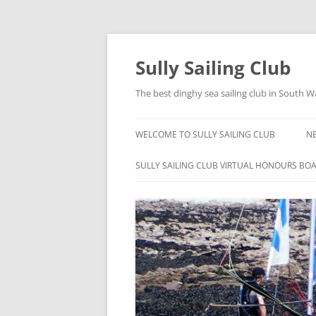
Skip
to
content
Sully Sailing Club
The best dinghy sea sailing club in South W
WELCOME TO SULLY SAILING CLUB
N
SULLY SAILING CLUB VIRTUAL HONOURS BO