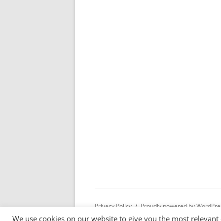
Privacy Policy
Proudly powered by WordPre
We use cookies on our website to give you the most relevant