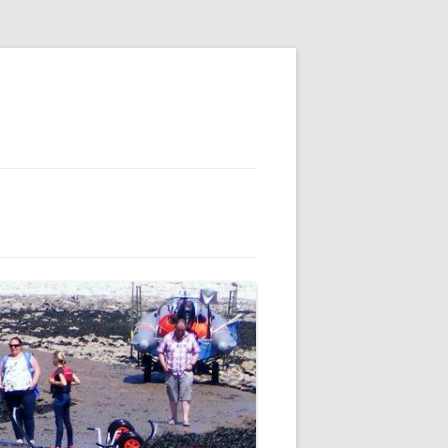
E
S
 AND
 FOR MEMBERS
IL