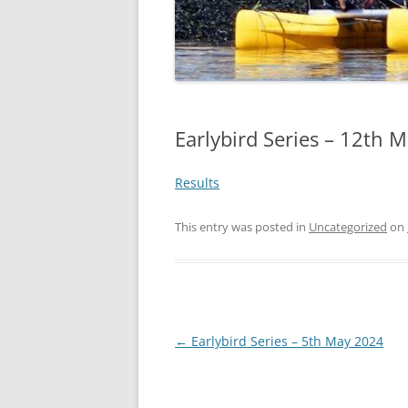
Earlybird Series – 12th 
Results
This entry was posted in
Uncategorized
on
Post
←
Earlybird Series – 5th May 2024
navigation