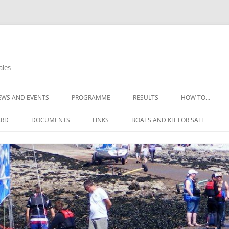
ales
EWS AND EVENTS
PROGRAMME
RESULTS
HOW TO…
OPEN DAYS
THE COMMITTE
ARD
DOCUMENTS
LINKS
BOATS AND KIT FOR SALE
OPEN REGATTA 2025
HOW TO FIND U
CONSTITUTION
NELL’S POINT WEATHER
GIRLS WETSUIT FOR FREE
HOW TO JOIN
THE RULES OF THE CLUB
WEATHER DIGEST
SAFETY ADVICE
SAILING INSTRUCTIONS
REQUIREMENTS
RISK ASSESSMENTS
LEARNING TO SA
EMERGENCY ACTION PLAN