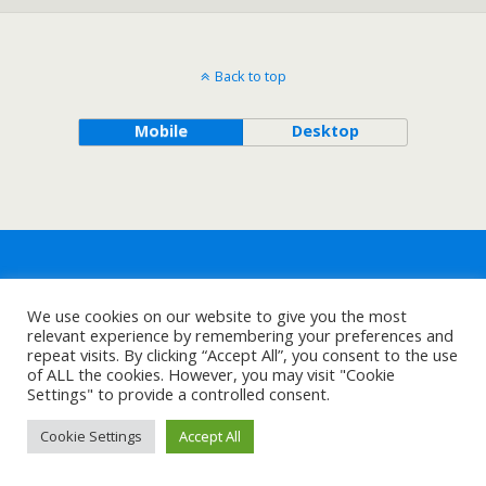
Back to top
Mobile
Desktop
We use cookies on our website to give you the most
relevant experience by remembering your preferences and
repeat visits. By clicking “Accept All”, you consent to the use
of ALL the cookies. However, you may visit "Cookie
Settings" to provide a controlled consent.
Cookie Settings
Accept All