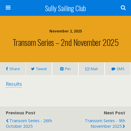
Sully Sailing Club
November 2, 2025
Transom Series – 2nd November 2025
Share
Tweet
Pin
Mail
SMS
Results
Previous Post
Next Post
Transom Series - 26th
Transom Series - 9th
October 2025
November 2025