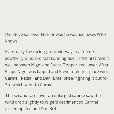
Did Steve sail over Nick or was he washed away. Who
knows…
Eventually the racing got underway in a force 3
southerly wind and fast running tide. In the first race it
was between Nigel and Steve, Topper and Laser. After
5 laps Nigel was lapped and Steve took first place with
Carmel (Radial) and Dan (Enterprise) fighting it out for
3rd which went to Carmel.
The second race, over an enlarged course saw the
wind drop slightly to Nigel’s detriment so Carmel
picked up 2nd and Dan 3rd.