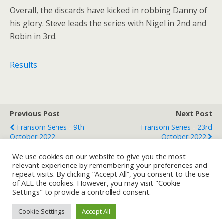
Overall, the discards have kicked in robbing Danny of
his glory. Steve leads the series with Nigel in 2nd and
Robin in 3rd.
Results
Previous Post
Next Post
Transom Series - 9th
Transom Series - 23rd
October 2022
October 2022
We use cookies on our website to give you the most
relevant experience by remembering your preferences and
repeat visits. By clicking “Accept All”, you consent to the use
Back to top
of ALL the cookies. However, you may visit "Cookie
Settings" to provide a controlled consent.
Mobile
Desktop
Cookie Settings
Accept All