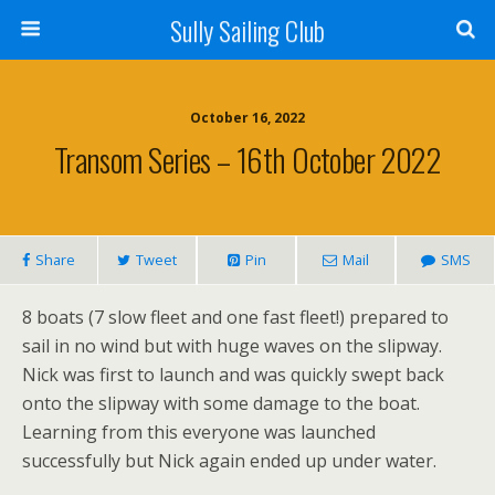
Sully Sailing Club
October 16, 2022
Transom Series – 16th October 2022
Share
Tweet
Pin
Mail
SMS
8 boats (7 slow fleet and one fast fleet!) prepared to
sail in no wind but with huge waves on the slipway.
Nick was first to launch and was quickly swept back
onto the slipway with some damage to the boat.
Learning from this everyone was launched
successfully but Nick again ended up under water.