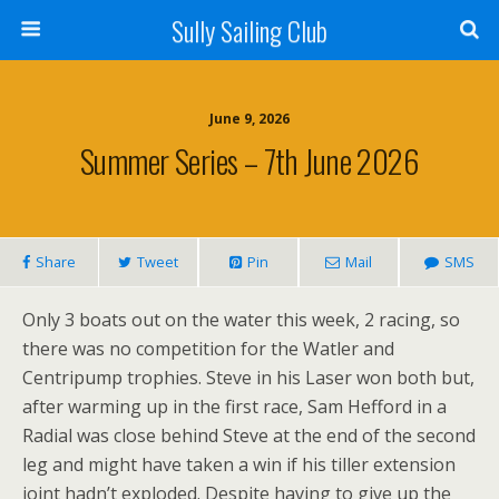
Sully Sailing Club
June 9, 2026
Summer Series – 7th June 2026
Share
Tweet
Pin
Mail
SMS
Only 3 boats out on the water this week, 2 racing, so
there was no competition for the Watler and
Centripump trophies. Steve in his Laser won both but,
after warming up in the first race, Sam Hefford in a
Radial was close behind Steve at the end of the second
leg and might have taken a win if his tiller extension
joint hadn’t exploded. Despite having to give up the