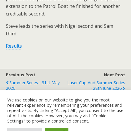
extension to the Patrol Boat he finished for another
creditable second.
Steve leads the series with Nigel second and Sam
third.
Results
Previous Post
Next Post
Summer Series - 31st May
Laser Cup And Summer Series
2026
- 28th June 2026
We use cookies on our website to give you the most
relevant experience by remembering your preferences and
repeat visits. By clicking “Accept All”, you consent to the use
Back to top
of ALL the cookies. However, you may visit "Cookie
Settings" to provide a controlled consent.
Mobile
Desktop