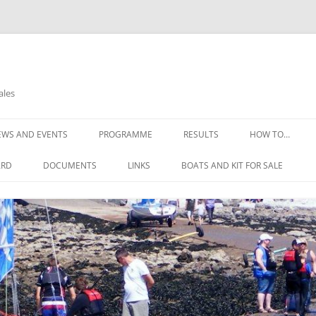
ales
EWS AND EVENTS
PROGRAMME
RESULTS
HOW TO…
OPEN DAYS
THE COMMITTE
ARD
DOCUMENTS
LINKS
BOATS AND KIT FOR SALE
OPEN REGATTA 2025
HOW TO FIND U
CONSTITUTION
NELL’S POINT WEATHER
GIRLS WETSUIT FOR FREE
HOW TO JOIN
THE RULES OF THE CLUB
WEATHER DIGEST
SAFETY ADVICE
SAILING INSTRUCTIONS
REQUIREMENTS
RISK ASSESSMENTS
LEARNING TO SA
EMERGENCY ACTION PLAN