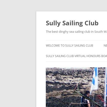
Skip
to
content
Sully Sailing Club
The best dinghy sea sailing club in South W
WELCOME TO SULLY SAILING CLUB
N
SULLY SAILING CLUB VIRTUAL HONOURS BO