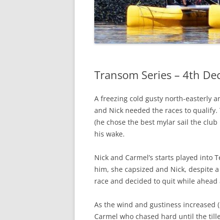
Transom Series – 4th D
A freezing cold gusty north-easterly an
and Nick needed the races to qualify. 
(he chose the best mylar sail the club h
his wake.
Nick and Carmel’s starts played into
him, she capsized and Nick, despite a 
race and decided to quit while ahead 
As the wind and gustiness increased (F
Carmel who chased hard until the till