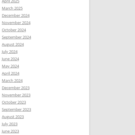
April 2025
March 2025
December 2024
November 2024
October 2024
September 2024
August 2024
July 2024
June 2024
May 2024
April 2024
March 2024
December 2023
November 2023
October 2023
September 2023
August 2023
July 2023
June 2023