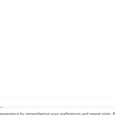
ss
 experience by remembering your preferences and repeat visits. 