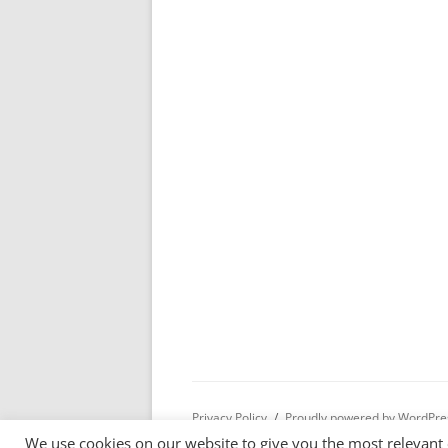
Privacy Policy
Proudly powered by WordPre
We use cookies on our website to give you the most relevant