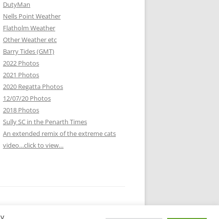
DutyMan
Nells Point Weather
Flatholm Weather
Other Weather etc
Barry Tides (GMT)
2022 Photos
2021 Photos
2020 Regatta Photos
12/07/20 Photos
2018 Photos
Sully SC in the Penarth Times
An extended remix of the extreme cats
video…click to view…
By