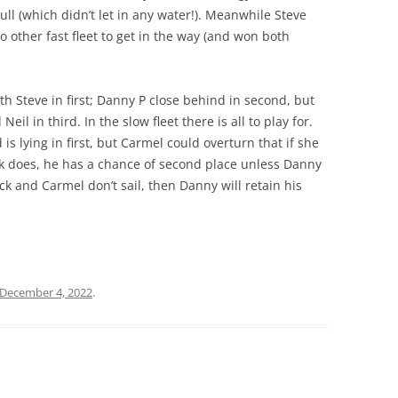
l (which didn’t let in any water!). Meanwhile Steve
 other fast fleet to get in the way (and won both
with Steve in first; Danny P close behind in second, but
il in third. In the slow fleet there is all to play for.
s lying in first, but Carmel could overturn that if she
ick does, he has a chance of second place unless Danny
ck and Carmel don’t sail, then Danny will retain his
December 4, 2022
.