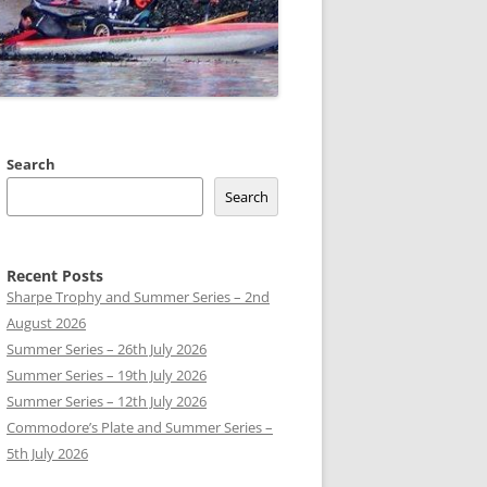
 CLUB BOATS
Search
Search
Recent Posts
Sharpe Trophy and Summer Series – 2nd
August 2026
Summer Series – 26th July 2026
Summer Series – 19th July 2026
Summer Series – 12th July 2026
Commodore’s Plate and Summer Series –
5th July 2026