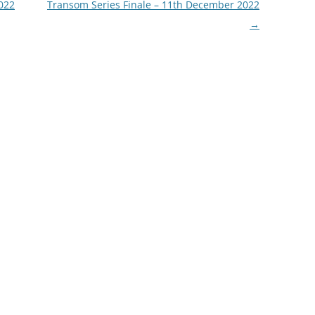
022
Transom Series Finale – 11th December 2022
→