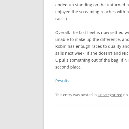
ended up standing on the upturned hul
enjoyed the screaming reaches with no
races).
Overall, the fast fleet is now settled 
unable to make up the difference, and Ne
Robin has enough races to qualify and i
sails next week. If she doesn’t and N
C pulls something out of the bag. If Ni
second place.
Results
This entry was posted in
Uncategorized
on