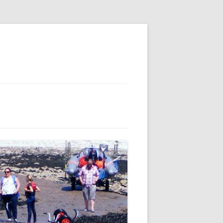
E
S
 AND
 FOR MEMBERS
IL