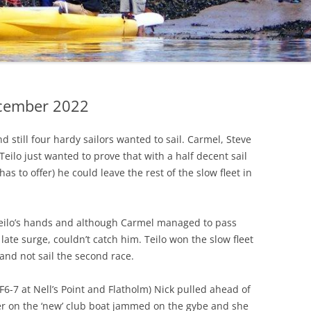
CHECKLIST FOR
SAFEGUARDING
PRIVACY POLICY
COVID 19 POLICY AND
PRECAUTIONS
ecember 2022
d still four hardy sailors wanted to sail. Carmel, Steve
Teilo just wanted to prove that with a half decent sail
as to offer) he could leave the rest of the slow fleet in
 Teilo’s hands and although Carmel managed to pass
late surge, couldn’t catch him. Teilo won the slow fleet
and not sail the second race.
6-7 at Nell’s Point and Flatholm) Nick pulled ahead of
er on the ‘new’ club boat jammed on the gybe and she