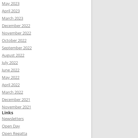
May 2023
April 2023
March 2023
December 2022
November 2022
October 2022
September 2022
August 2022
July 2022
June 2022
May 2022
April 2022
March 2022
December 2021
November 2021
Links
Newsletters
Open Day
Open Regatta