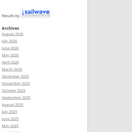
Results by
Archives
August 2026
July 2026
June 2026
May 2026
April 2026
March 2026
December 2025
November 2025
October 2025
September 2025
August 2025
July 2025
June 2025
May 2025