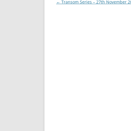
Post
←
Transom Series – 27th November 2
navigation