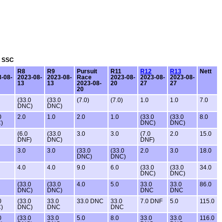
: SSC
R8
R9
Pursuit
R11
R12
R13
Nett
-08-
2023-08-
2023-08-
Race
2023-08-
2023-08-
2023-08-
13
13
2023-08-
20
27
27
20
(33.0
(33.0
(7.0)
(7.0)
1.0
1.0
7.0
DNC)
DNC)
0
2.0
1.0
2.0
1.0
(33.0
(33.0
8.0
)
DNC)
DNC)
(6.0
(33.0
3.0
3.0
(7.0
2.0
15.0
DNF)
DNC)
DNF)
3.0
3.0
(33.0
(33.0
2.0
3.0
18.0
DNC)
DNC)
4.0
4.0
9.0
6.0
(33.0
(33.0
34.0
DNC)
DNC)
(33.0
(33.0
4.0
5.0
33.0
33.0
86.0
DNC)
DNC)
DNC
DNC
0
(33.0
33.0
33.0 DNC
33.0
7.0 DNF
5.0
115.0
)
DNC)
DNC
DNC
0
(33.0
33.0
5.0
8.0
33.0
33.0
116.0