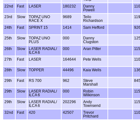
22nd
Fast
LASER
180232
Danny
11
Powell
23rd
Slow
TOPAZ UNO
9689
Teilo
11
RACE X
Richardson
24th
Fast
SPRINT 15
1414
Sam Hefford
92
25th
Slow
TOPAZ UNO
000
Danny
12
PLUS
Clugston
26th
Slow
LASER RADIAL/
000
Aran Pitter
11
ILCA 6
27th
Fast
LASER
164644
Pete Wells
11
28th
Slow
TOPPER
44496
Kaia Wells
13
29th
Fast
RS 700
962
Steve
84
Marshall
29th
Slow
LASER RADIAL/
000
Robin
11
ILCA 6
Wilkinson
29th
Slow
LASER RADIAL/
202296
Andy
11
ILCA 6
Townsend
32nd
Fast
420
42507
Trevor
11
Pritchard