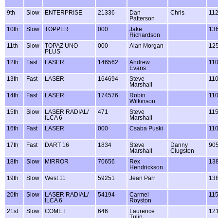
9th
Slow
ENTERPRISE
21336
Dan
Chris
11
Patterson
10th
Slow
TOPPER
000
Jake
13
Richardson
11th
Slow
TOPAZ UNO
000
Alan Morgan
12
PLUS
12th
Fast
LASER
146562
Andrew
11
Evans
13th
Fast
LASER
164694
Steve
11
Marshall
14th
Fast
LASER
174576
Robin
11
Wilkinson
15th
Slow
LASER RADIAL/
471
Steve
11
ILCA 6
Marshall
16th
Fast
LASER
000
Csaba Puski
11
17th
Fast
DART 16
1834
Steve
Danny
90
Marshall
Clugston
18th
Slow
MIRROR
70656
Rex
13
Hendrickson
19th
Slow
West 11
59251
Jean Parr
13
20th
Slow
LASER RADIAL/
54194
Carmel
11
ILCA 6
Royston
21st
Slow
COMET
646
Laurence
12
Tulip