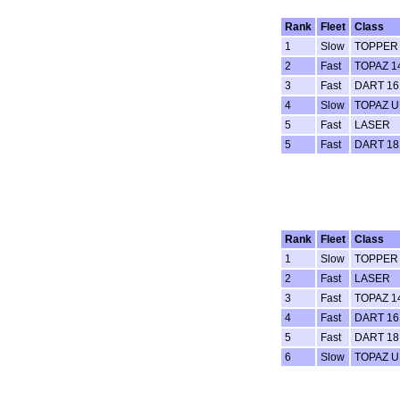
Rank
Fleet
Class
1
Slow
TOPPER
2
Fast
TOPAZ 
3
Fast
DART 16
4
Slow
TOPAZ 
5
Fast
LASER
5
Fast
DART 18
Rank
Fleet
Class
1
Slow
TOPPER
2
Fast
LASER
3
Fast
TOPAZ 
4
Fast
DART 16
5
Fast
DART 18
6
Slow
TOPAZ 