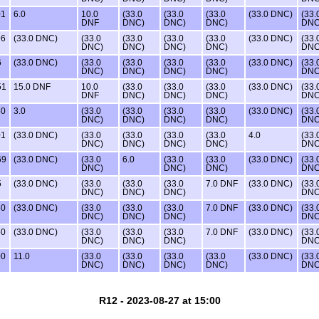
01
6.0
10.0
(33.0
(33.0
(33.0
(33.0 DNC)
(33.
DNF
DNC)
DNC)
DNC)
DNC
96
(33.0 DNC)
(33.0
(33.0
(33.0
(33.0
(33.0 DNC)
(33.
DNC)
DNC)
DNC)
DNC)
DNC
6
(33.0 DNC)
(33.0
(33.0
(33.0
(33.0
(33.0 DNC)
(33.
DNC)
DNC)
DNC)
DNC)
DNC
51
15.0 DNF
10.0
(33.0
(33.0
(33.0
(33.0 DNC)
(33.
DNF
DNC)
DNC)
DNC)
DNC
50
3.0
(33.0
(33.0
(33.0
(33.0
(33.0 DNC)
(33.
DNC)
DNC)
DNC)
DNC)
DNC
01
(33.0 DNC)
(33.0
(33.0
(33.0
(33.0
4.0
(33.
DNC)
DNC)
DNC)
DNC)
DNC
69
(33.0 DNC)
(33.0
6.0
(33.0
(33.0
(33.0 DNC)
(33.
DNC)
DNC)
DNC)
DNC
5
(33.0 DNC)
(33.0
(33.0
(33.0
7.0 DNF
(33.0 DNC)
(33.
DNC)
DNC)
DNC)
DNC
50
(33.0 DNC)
(33.0
(33.0
(33.0
7.0 DNF
(33.0 DNC)
(33.
DNC)
DNC)
DNC)
DNC
50
(33.0 DNC)
(33.0
(33.0
(33.0
7.0 DNF
(33.0 DNC)
(33.
DNC)
DNC)
DNC)
DNC
00
11.0
(33.0
(33.0
(33.0
(33.0
(33.0 DNC)
(33.
DNC)
DNC)
DNC)
DNC)
DNC
R12 - 2023-08-27 at 15:00