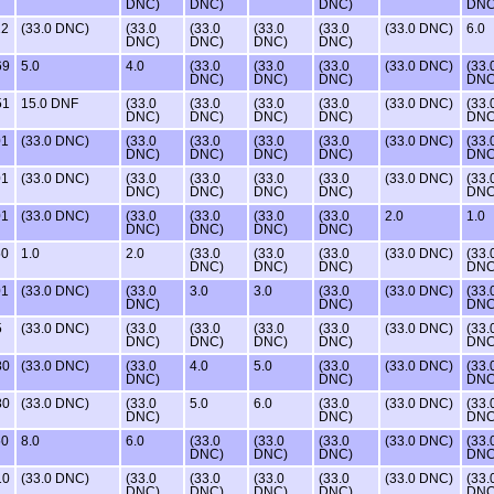
DNC)
DNC)
DNC)
DNC
22
(33.0 DNC)
(33.0
(33.0
(33.0
(33.0
(33.0 DNC)
6.0
DNC)
DNC)
DNC)
DNC)
69
5.0
4.0
(33.0
(33.0
(33.0
(33.0 DNC)
(33.
DNC)
DNC)
DNC)
DNC
51
15.0 DNF
(33.0
(33.0
(33.0
(33.0
(33.0 DNC)
(33.
DNC)
DNC)
DNC)
DNC)
DNC
01
(33.0 DNC)
(33.0
(33.0
(33.0
(33.0
(33.0 DNC)
(33.
DNC)
DNC)
DNC)
DNC)
DNC
01
(33.0 DNC)
(33.0
(33.0
(33.0
(33.0
(33.0 DNC)
(33.
DNC)
DNC)
DNC)
DNC)
DNC
01
(33.0 DNC)
(33.0
(33.0
(33.0
(33.0
2.0
1.0
DNC)
DNC)
DNC)
DNC)
50
1.0
2.0
(33.0
(33.0
(33.0
(33.0 DNC)
(33.
DNC)
DNC)
DNC)
DNC
01
(33.0 DNC)
(33.0
3.0
3.0
(33.0
(33.0 DNC)
(33.
DNC)
DNC)
DNC
5
(33.0 DNC)
(33.0
(33.0
(33.0
(33.0
(33.0 DNC)
(33.
DNC)
DNC)
DNC)
DNC)
DNC
80
(33.0 DNC)
(33.0
4.0
5.0
(33.0
(33.0 DNC)
(33.
DNC)
DNC)
DNC
80
(33.0 DNC)
(33.0
5.0
6.0
(33.0
(33.0 DNC)
(33.
DNC)
DNC)
DNC
50
8.0
6.0
(33.0
(33.0
(33.0
(33.0 DNC)
(33.
DNC)
DNC)
DNC)
DNC
10
(33.0 DNC)
(33.0
(33.0
(33.0
(33.0
(33.0 DNC)
(33.
DNC)
DNC)
DNC)
DNC)
DNC