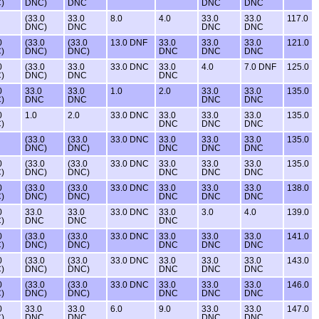
)
DNC)
DNC
DNC
DNC
(33.0
33.0
8.0
4.0
33.0
33.0
117.0
DNC)
DNC
DNC
DNC
0
(33.0
(33.0
13.0 DNF
33.0
33.0
33.0
121.0
)
DNC)
DNC)
DNC
DNC
DNC
0
(33.0
33.0
33.0 DNC
33.0
4.0
7.0 DNF
125.0
)
DNC)
DNC
DNC
0
33.0
33.0
1.0
2.0
33.0
33.0
135.0
)
DNC
DNC
DNC
DNC
0
1.0
2.0
33.0 DNC
33.0
33.0
33.0
135.0
)
DNC
DNC
DNC
(33.0
(33.0
33.0 DNC
33.0
33.0
33.0
135.0
DNC)
DNC)
DNC
DNC
DNC
0
(33.0
(33.0
33.0 DNC
33.0
33.0
33.0
135.0
)
DNC)
DNC)
DNC
DNC
DNC
0
(33.0
(33.0
33.0 DNC
33.0
33.0
33.0
138.0
)
DNC)
DNC)
DNC
DNC
DNC
0
33.0
33.0
33.0 DNC
33.0
3.0
4.0
139.0
)
DNC
DNC
DNC
0
(33.0
(33.0
33.0 DNC
33.0
33.0
33.0
141.0
)
DNC)
DNC)
DNC
DNC
DNC
0
(33.0
(33.0
33.0 DNC
33.0
33.0
33.0
143.0
)
DNC)
DNC)
DNC
DNC
DNC
0
(33.0
(33.0
33.0 DNC
33.0
33.0
33.0
146.0
)
DNC)
DNC)
DNC
DNC
DNC
0
33.0
33.0
6.0
9.0
33.0
33.0
147.0
)
DNC
DNC
DNC
DNC