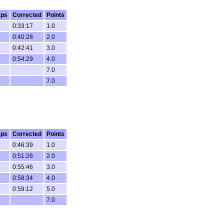
aps
Corrected
Points
0:33:17
1.0
0:40:28
2.0
0:42:41
3.0
0:54:29
4.0
7.0
7.0
aps
Corrected
Points
0:46:39
1.0
0:51:26
2.0
0:55:46
3.0
0:58:34
4.0
0:59:12
5.0
7.0