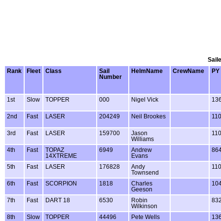
Sail
Rank
Fleet
Class
Sail
HelmName
CrewName
PY
Number
1st
Slow
TOPPER
000
Nigel Vick
13
2nd
Fast
LASER
204249
Neil Brookes
11
3rd
Fast
LASER
159700
Jason
11
Williams
4th
Fast
TOPAZ
6949
Andrew
86
14XTREME
Evans
5th
Fast
LASER
176828
Andy
11
Townsend
6th
Fast
SCORPION
1818
Charles
10
Geeson
7th
Fast
DART 18
6530
Robin
83
Wilkinson
8th
Slow
TOPPER
44496
Pete Wells
13