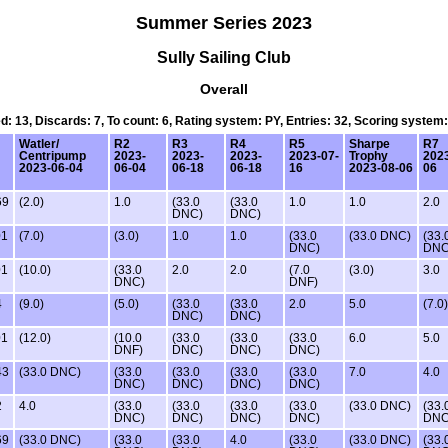
Summer Series 2023
Sully Sailing Club
Overall
ed: 13, Discards: 7, To count: 6, Rating system: PY, Entries: 32, Scoring system
Watler/
R2
R3
R4
R5
Sharpe
R7
Centripump
2023-
2023-
2023-
2023-07-
Trophy
2023
2023-06-04
06-04
06-18
06-18
16
2023-08-06
06
69
(2.0)
1.0
(33.0
(33.0
1.0
1.0
2.0
DNC)
DNC)
01
(7.0)
(3.0)
1.0
1.0
(33.0
(33.0 DNC)
(33.
DNC)
DNC
01
(10.0)
(33.0
2.0
2.0
(7.0
(3.0)
3.0
DNC)
DNF)
4
(9.0)
(5.0)
(33.0
(33.0
2.0
5.0
(7.0)
DNC)
DNC)
01
(12.0)
(10.0
(33.0
(33.0
(33.0
6.0
5.0
DNF)
DNC)
DNC)
DNC)
43
(33.0 DNC)
(33.0
(33.0
(33.0
(33.0
7.0
4.0
DNC)
DNC)
DNC)
DNC)
2
4.0
(33.0
(33.0
(33.0
(33.0
(33.0 DNC)
(33.
DNC)
DNC)
DNC)
DNC)
DNC
69
(33.0 DNC)
(33.0
(33.0
4.0
(33.0
(33.0 DNC)
(33.