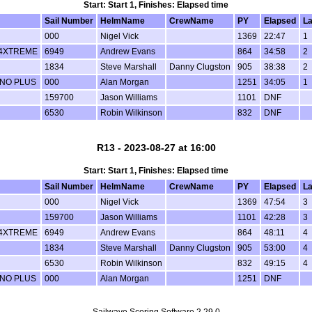
Start: Start 1, Finishes: Elapsed time
Sail Number
HelmName
CrewName
PY
Elapsed
L
000
Nigel Vick
1369
22:47
1
14XTREME
6949
Andrew Evans
864
34:58
2
1834
Steve Marshall
Danny Clugston
905
38:38
2
UNO PLUS
000
Alan Morgan
1251
34:05
1
159700
Jason Williams
1101
DNF
6530
Robin Wilkinson
832
DNF
R13 - 2023-08-27 at 16:00
Start: Start 1, Finishes: Elapsed time
Sail Number
HelmName
CrewName
PY
Elapsed
L
000
Nigel Vick
1369
47:54
3
159700
Jason Williams
1101
42:28
3
14XTREME
6949
Andrew Evans
864
48:11
4
1834
Steve Marshall
Danny Clugston
905
53:00
4
6530
Robin Wilkinson
832
49:15
4
UNO PLUS
000
Alan Morgan
1251
DNF
Sailwave Scoring Software 2.29.0