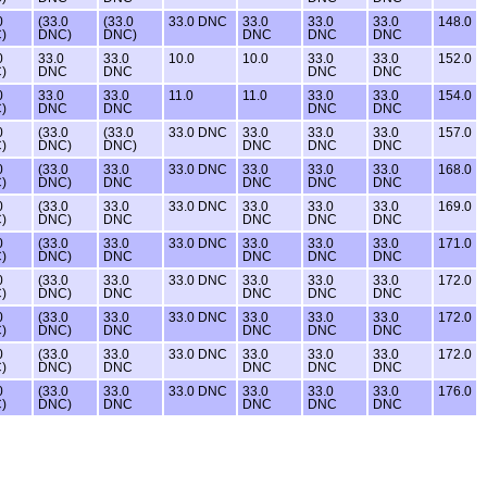
0
(33.0
(33.0
33.0 DNC
33.0
33.0
33.0
148.0
)
DNC)
DNC)
DNC
DNC
DNC
0
33.0
33.0
10.0
10.0
33.0
33.0
152.0
)
DNC
DNC
DNC
DNC
0
33.0
33.0
11.0
11.0
33.0
33.0
154.0
)
DNC
DNC
DNC
DNC
0
(33.0
(33.0
33.0 DNC
33.0
33.0
33.0
157.0
)
DNC)
DNC)
DNC
DNC
DNC
0
(33.0
33.0
33.0 DNC
33.0
33.0
33.0
168.0
)
DNC)
DNC
DNC
DNC
DNC
0
(33.0
33.0
33.0 DNC
33.0
33.0
33.0
169.0
)
DNC)
DNC
DNC
DNC
DNC
0
(33.0
33.0
33.0 DNC
33.0
33.0
33.0
171.0
)
DNC)
DNC
DNC
DNC
DNC
0
(33.0
33.0
33.0 DNC
33.0
33.0
33.0
172.0
)
DNC)
DNC
DNC
DNC
DNC
0
(33.0
33.0
33.0 DNC
33.0
33.0
33.0
172.0
)
DNC)
DNC
DNC
DNC
DNC
0
(33.0
33.0
33.0 DNC
33.0
33.0
33.0
172.0
)
DNC)
DNC
DNC
DNC
DNC
0
(33.0
33.0
33.0 DNC
33.0
33.0
33.0
176.0
)
DNC)
DNC
DNC
DNC
DNC